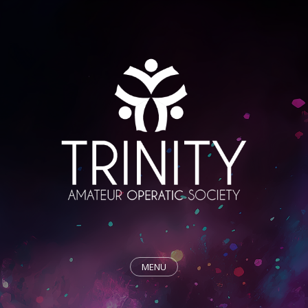
MENU
HOME