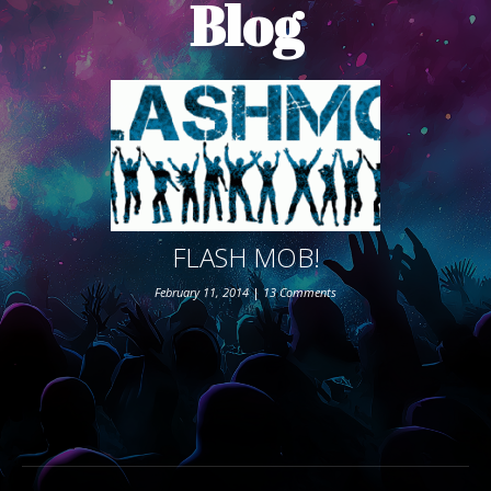
Blog
ABOUT THE SHOW
BOX OFFICE
SPONSORS
FLASH MOB!
February 11, 2014
|
13 Comments