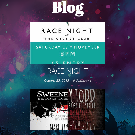
Blog
ABOUT THE SHOW
BOX OFFICE
SPONSORS
RACE NIGHT
October 23, 2015
|
0 Comments