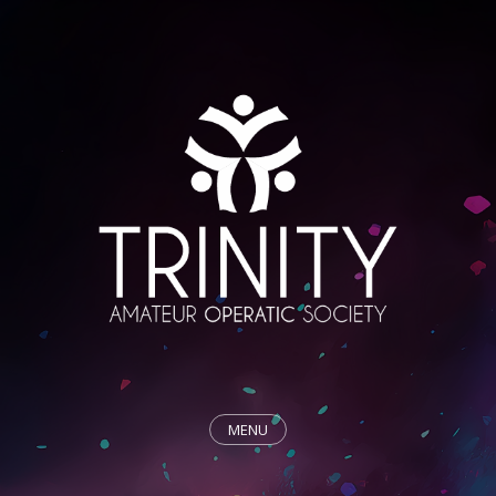
MENU
HOME