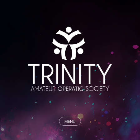
MENU
HOME