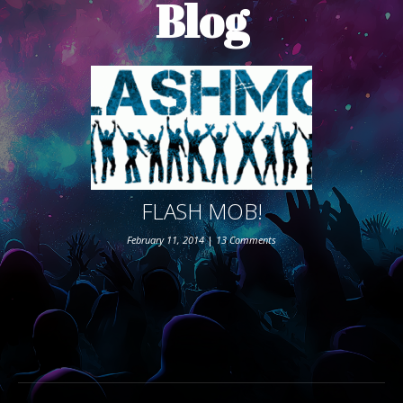
Blog
ABOUT THE SHOW
BOX OFFICE
SPONSORS
FLASH MOB!
February 11, 2014
|
13 Comments