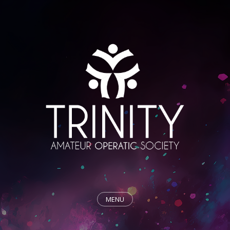
MENU
HOME