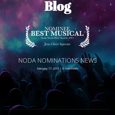
Blog
ABOUT THE SHOW
BOX OFFICE
SPONSORS
NODA NOMINATIONS NEWS
February 17, 2015
|
0 Comments