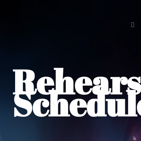
Rehears
Schedul