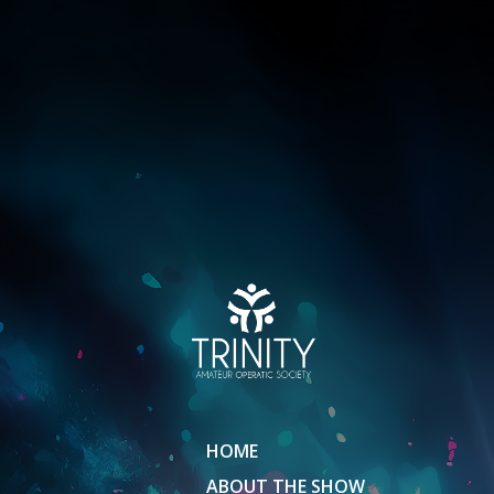
HOME
ABOUT THE SHOW