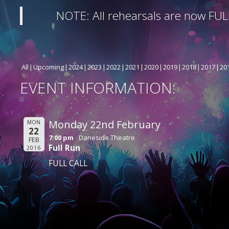
NOTE: All rehearsals are now FUL
All
Upcoming
2024
2023
2022
2021
2020
2019
2018
2017
20
EVENT INFORMATION:
Monday 22nd February
MON
22
7:00 pm
Daneside Theatre
FEB
Full Run
2016
FULL CALL