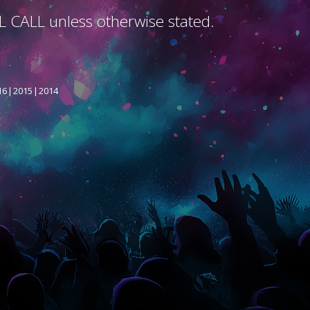
L CALL unless otherwise stated.
16
2015
2014