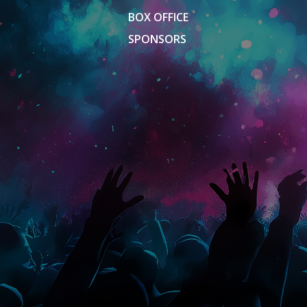
BOX OFFICE
SPONSORS