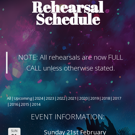
Rehearsal
ABOUT THE SHOW
Schedule
BOX OFFICE
SPONSORS
NOTE: All rehearsals are now FULL
CALL unless otherwise stated.
All
Upcoming
2024
2023
2022
2021
2020
2019
2018
2017
2016
2015
2014
EVENT INFORMATION:
Sunday 21st February
SUN