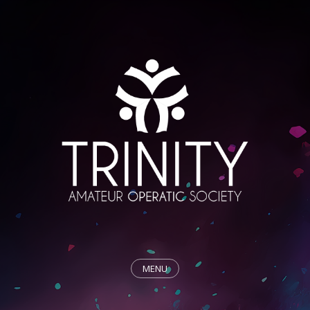
MENU
HOME