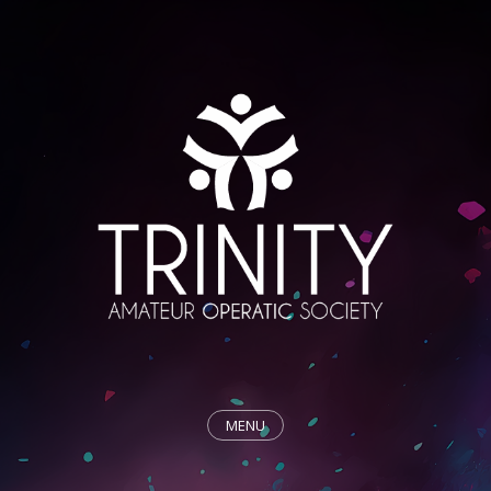
MENU
HOME