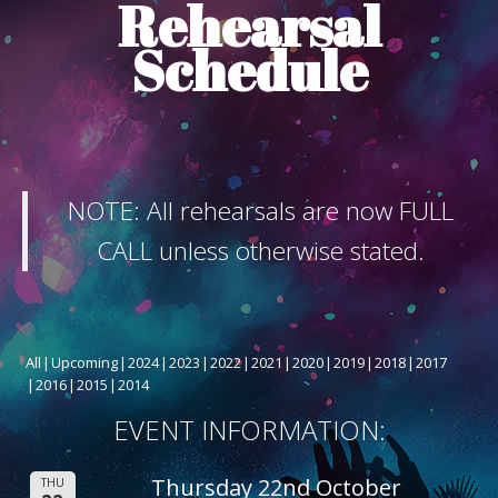
Rehearsal
ABOUT THE SHOW
Schedule
BOX OFFICE
SPONSORS
NOTE: All rehearsals are now FULL
CALL unless otherwise stated.
All
Upcoming
2024
2023
2022
2021
2020
2019
2018
2017
2016
2015
2014
EVENT INFORMATION:
Thursday 22nd October
THU