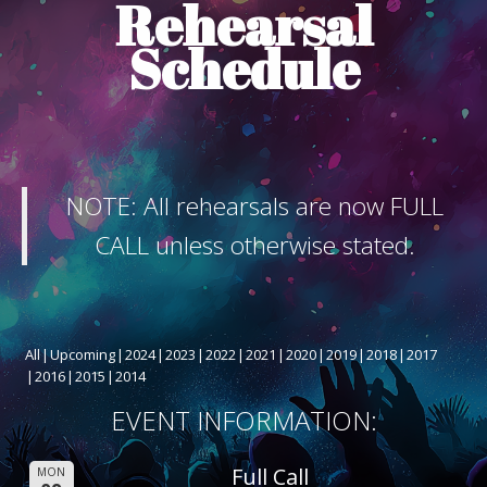
Rehearsal
ABOUT THE SHOW
Schedule
BOX OFFICE
SPONSORS
NOTE: All rehearsals are now FULL
CALL unless otherwise stated.
All
Upcoming
2024
2023
2022
2021
2020
2019
2018
2017
2016
2015
2014
EVENT INFORMATION:
Full Call
MON