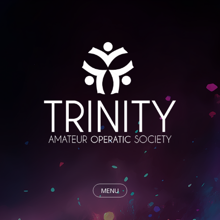
MENU
HOME