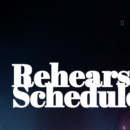
Rehears
Schedul