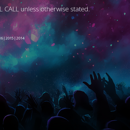
L CALL unless otherwise stated.
16
2015
2014