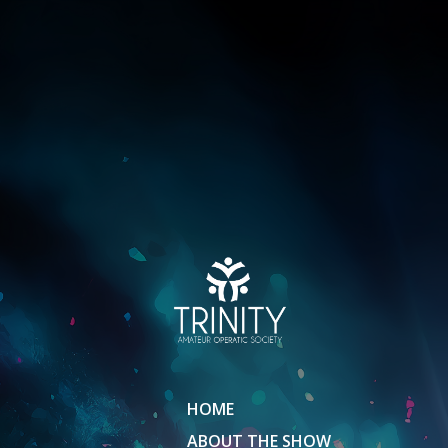
HOME
ABOUT THE SHOW