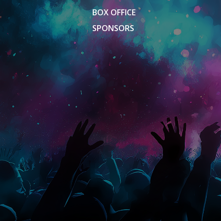
BOX OFFICE
SPONSORS