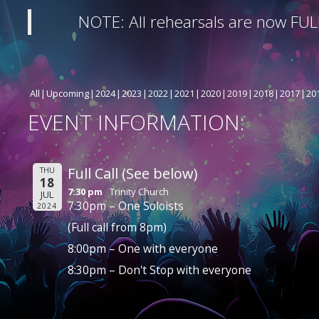
NOTE: All rehearsals are now FUL
All
Upcoming
2024
2023
2022
2021
2020
2019
2018
2017
20
EVENT INFORMATION:
Full Call (See below)
THU
18
7:30 pm
Trinity Church
JUL
7:30pm – One Soloists
2024
(Full call from 8pm)
8:00pm – One with everyone
8:30pm – Don't Stop with everyone