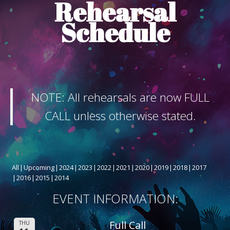
Rehearsal
ABOUT THE SHOW
Schedule
BOX OFFICE
SPONSORS
NOTE: All rehearsals are now FULL
CALL unless otherwise stated.
All
Upcoming
2024
2023
2022
2021
2020
2019
2018
2017
2016
2015
2014
EVENT INFORMATION:
Full Call
THU