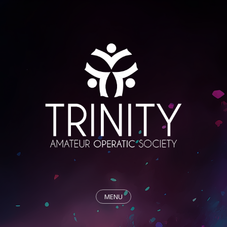
MENU
HOME