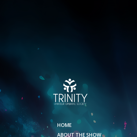
HOME
ABOUT THE SHOW