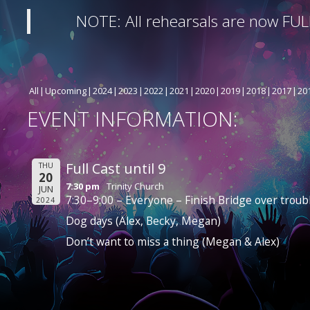
NOTE: All rehearsals are now FUL
All
Upcoming
2024
2023
2022
2021
2020
2019
2018
2017
20
EVENT INFORMATION:
Full Cast until 9
THU
20
7:30 pm
Trinity Church
JUN
7:30–9:00 – Everyone – Finish Bridge over troub
2024
Dog days (Alex, Becky, Megan)
Don’t want to miss a thing (Megan & Alex)