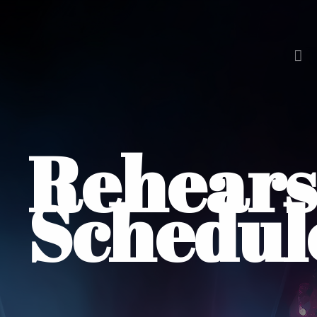
Rehears
Schedul