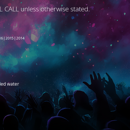
L CALL unless otherwise stated.
16
2015
2014
led water