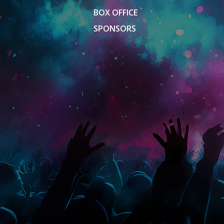
BOX OFFICE
SPONSORS