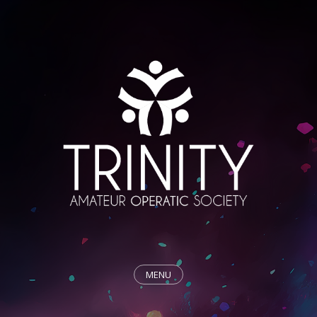
MENU
HOME