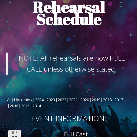
Rehearsal
ABOUT THE SHOW
Schedule
BOX OFFICE
SPONSORS
NOTE: All rehearsals are now FULL
CALL unless otherwise stated.
All
Upcoming
2024
2023
2022
2021
2020
2019
2018
2017
2016
2015
2014
EVENT INFORMATION:
Full Cast
TUE