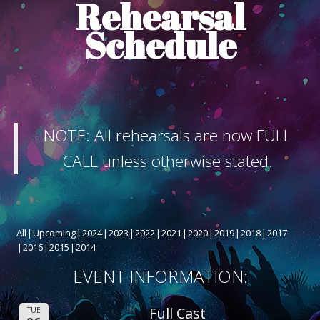
Rehearsal
ABOUT THE SHOW
Schedule
BOX OFFICE
SPONSORS
NOTE: All rehearsals are now FULL
CALL unless otherwise stated.
All
Upcoming
2024
2023
2022
2021
2020
2019
2018
2017
2016
2015
2014
EVENT INFORMATION:
Full Cast
TUE