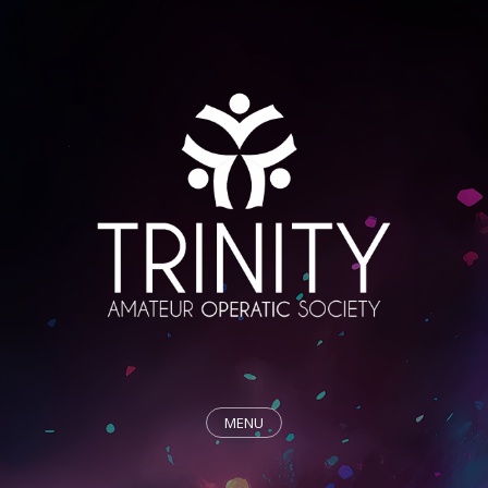
MENU
HOME