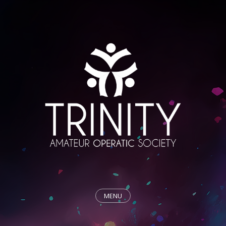
MENU
HOME