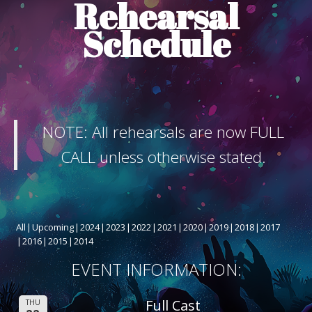
Rehearsal
ABOUT THE SHOW
Schedule
BOX OFFICE
SPONSORS
NOTE: All rehearsals are now FULL
CALL unless otherwise stated.
All
Upcoming
2024
2023
2022
2021
2020
2019
2018
2017
2016
2015
2014
EVENT INFORMATION:
Full Cast
THU