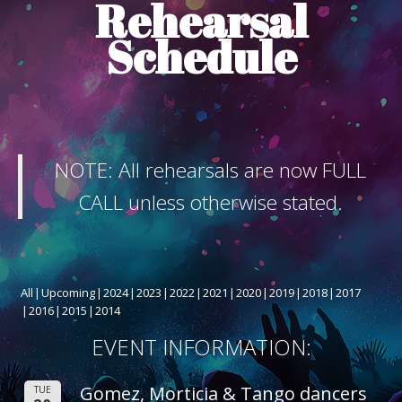
Rehearsal
ABOUT THE SHOW
Schedule
BOX OFFICE
SPONSORS
NOTE: All rehearsals are now FULL
CALL unless otherwise stated.
All
Upcoming
2024
2023
2022
2021
2020
2019
2018
2017
2016
2015
2014
EVENT INFORMATION:
Gomez, Morticia & Tango dancers
TUE