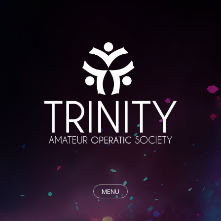
MENU
HOME