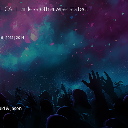
L CALL unless otherwise stated.
16
2015
2014
ald & Jason