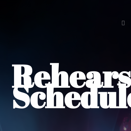
Rehears
Schedul