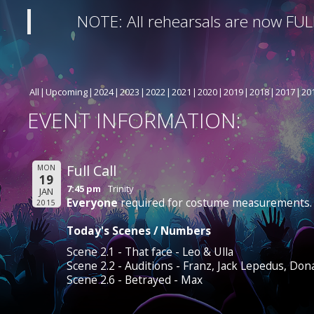
NOTE: All rehearsals are now FUL
All
Upcoming
2024
2023
2022
2021
2020
2019
2018
2017
20
EVENT INFORMATION:
Full Call
MON
19
7:45 pm
Trinity
JAN
Everyone
required for costume measurements.
2015
Today's Scenes / Numbers
Scene 2.1 - That face - Leo & Ulla
Scene 2.2 - Auditions - Franz, Jack Lepedus, Don
Scene 2.6 - Betrayed - Max