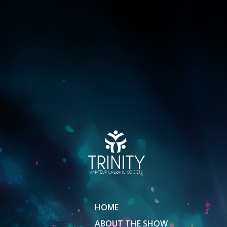
HOME
ABOUT THE SHOW