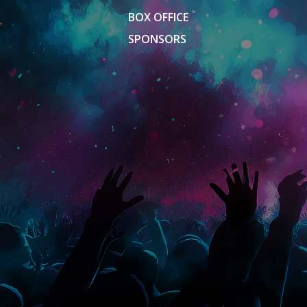
BOX OFFICE
SPONSORS