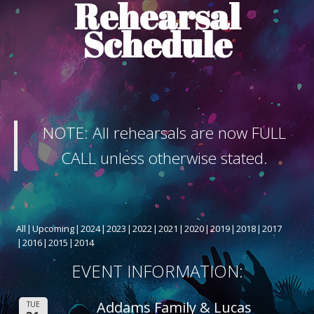
Rehearsal
ABOUT THE SHOW
Schedule
BOX OFFICE
SPONSORS
NOTE: All rehearsals are now FULL
CALL unless otherwise stated.
All
Upcoming
2024
2023
2022
2021
2020
2019
2018
2017
2016
2015
2014
EVENT INFORMATION:
Addams Family & Lucas
TUE