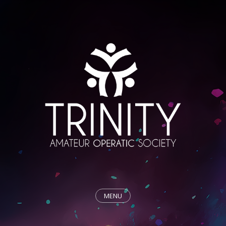
MENU
HOME