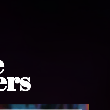
e
ers