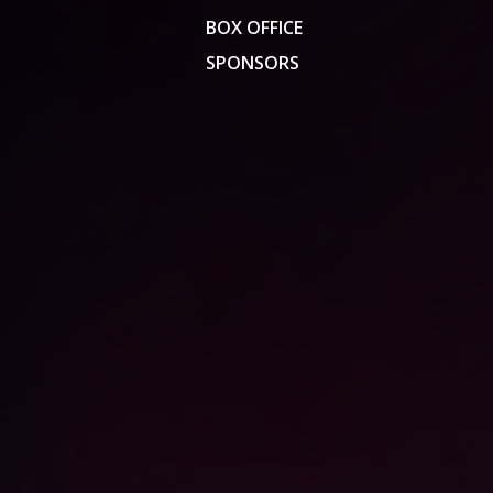
BOX OFFICE
SPONSORS