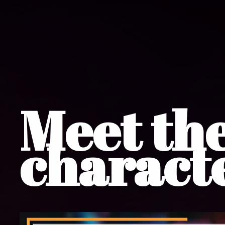
Meet th
charact