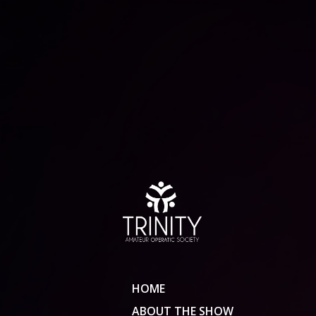
HOME
ABOUT THE SHOW